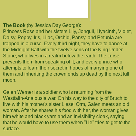
The Book
(by Jessica Day George):
Princess Rose and her sisters Lily, Jonquil, Hyacinth, Violet,
Daisy, Poppy, Iris, Lilac, Orchid, Pansy, and Petunia are
trapped in a curse. Every third night, they have to dance at
the Midnight Ball with the twelve sons of the King Under
Stone, who lives in a realm below the earth. The curse
prevents them from speaking of it, and every prince who
attempts to learn their secret in hopes of marrying one of
them and inheriting the crown ends up dead by the next full
moon.
Galen Werner is a soldier who is returning from the
Westfalin-Analousia war. On his way to the city of Bruch to
live with his mother's sister Liesel Orm, Galen meets an old
woman. After he shares his food with her, the woman gives
him white and black yarn and an invisibility cloak, saying
that he would have to use them when "He" tries to get to the
surface.