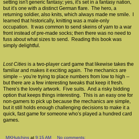
setting isn't generic fantasy; yes, it's set in a fantasy nation,
but it's one with a distinct German flare. The hero, a
returning soldier, also knits, which always made me smile. I
learned that historically, knitting was a male-only
occupation. It was common to send skeins of yarn to a war
front instead of pre-made socks; then there was no need to
fuss about what sizes to send. Reading this book was
simply delightful.
Lost Cities
is a two-player card game that likewise takes the
familiar and makes it exciting again. The mechanics are
simple -- you're trying to place numbers from low to high --
but there are a few interesting tweaks that keep it fresh.
There's the lovely artwork. Five suits. And a risky bidding
option that keeps things interesting. This is an easy one for
non-gamers to pick up because the mechanics are simple,
but it still holds enough challenging decisions to make it a
quick, fast game for someone who's played a hundred card
games.
MKHutchins
at
9:15 AM
No comments: