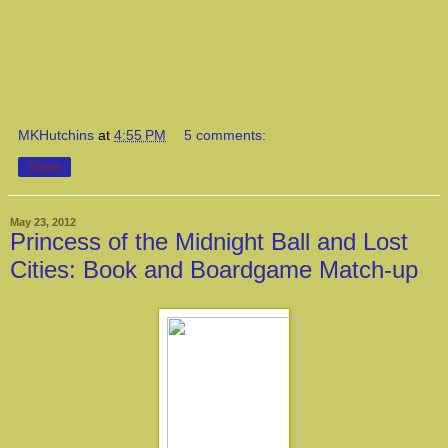
MKHutchins
at
4:55 PM
5 comments:
Share
May 23, 2012
Princess of the Midnight Ball and Lost
Cities: Book and Boardgame Match-up