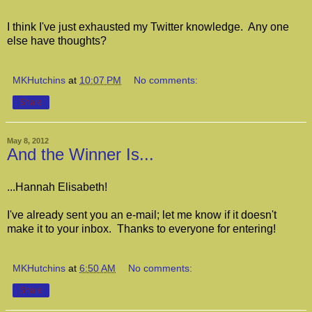
I think I've just exhausted my Twitter knowledge. Any one
else have thoughts?
MKHutchins
at
10:07 PM
No comments:
Share
May 8, 2012
And the Winner Is...
...Hannah Elisabeth!
I've already sent you an e-mail; let me know if it doesn't
make it to your inbox. Thanks to everyone for entering!
MKHutchins
at
6:50 AM
No comments:
Share