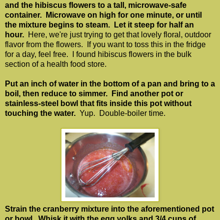
and the hibiscus flowers to a tall, microwave-safe
container. Microwave on high for one minute, or until
the mixture begins to steam. Let it steep for half an
hour.
Here, we're just trying to get that lovely floral, outdoor
flavor from the flowers. If you want to toss this in the fridge
for a day, feel free. I found hibiscus flowers in the bulk
section of a health food store.
Put an inch of water in the bottom of a pan and bring to a
boil, then reduce to simmer. Find another pot or
stainless-steel bowl that fits inside this pot without
touching the water.
Yup. Double-boiler time.
Strain the cranberry mixture into the aforementioned pot
or bowl. Whisk it with the egg yolks and 3/4 cups of