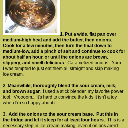
1. Put a wide, flat pan over
medium-high heat and add the butter, then onions.
Cook for a few minutes, then turn the heat down to
medium-low, add a pinch of salt and continue to cook for
about half an hour, or until the onions are brown,
slippery, and smell delicious.
Caramelized onions. Yum.
I was tempted to just eat them all straight and skip making
ice cream.
2. Meanwhile, thoroughly blend the sour cream, milk,
and brown sugar.
I used a stick blender, my favorite power
tool. Vroooom....it's hard to convince the kids it isn't a toy
when I'm so happy about it.
3. Add the onions to the sour cream base. Put this in
the fridge and let it steep for at least four hours.
This is a
necessary step in ice-cream making, even if onions aren't