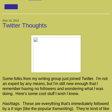
Share
May 16, 2012
Twitter Thoughts
Some folks from my writing group just joined Twitter. I'm not
an expert by any means, but I'm still new enough that I
remember having no followers and wondering what I was
doing. Here's some cool stuff I wish I knew.
Hashtags.
These are everything that's immediately followed
by a # sign (like the popular #amwriting). They're kind of like