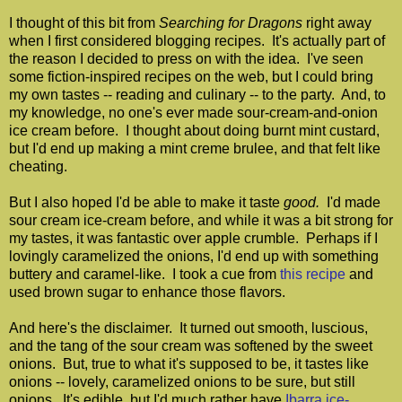
I thought of this bit from
Searching for Dragons
right away
when I first considered blogging recipes. It's actually part of
the reason I decided to press on with the idea. I've seen
some fiction-inspired recipes on the web, but I could bring
my own tastes -- reading and culinary -- to the party. And, to
my knowledge, no one's ever made sour-cream-and-onion
ice cream before. I thought about doing burnt mint custard,
but I'd end up making a mint creme brulee, and that felt like
cheating.
But I also hoped I'd be able to make it taste
good.
I'd made
sour cream ice-cream before, and while it was a bit strong for
my tastes, it was fantastic over apple crumble. Perhaps if I
lovingly caramelized the onions, I'd end up with something
buttery and caramel-like. I took a cue from
this recipe
and
used brown sugar to enhance those flavors.
And here's the disclaimer. It turned out smooth, luscious,
and the tang of the sour cream was softened by the sweet
onions. But, true to what it's supposed to be, it tastes like
onions -- lovely, caramelized onions to be sure, but still
onions. It's edible, but I'd much rather have
Ibarra ice-