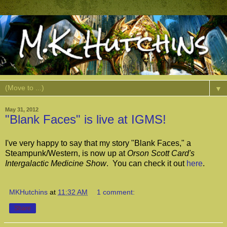
▼
May 31, 2012
"Blank Faces" is live at IGMS!
I've very happy to say that my story "Blank Faces," a
Steampunk/Western, is now up at
Orson Scott Card's
Intergalactic Medicine Show
. You can check it out
here
.
MKHutchins
at
11:32 AM
1 comment:
Share