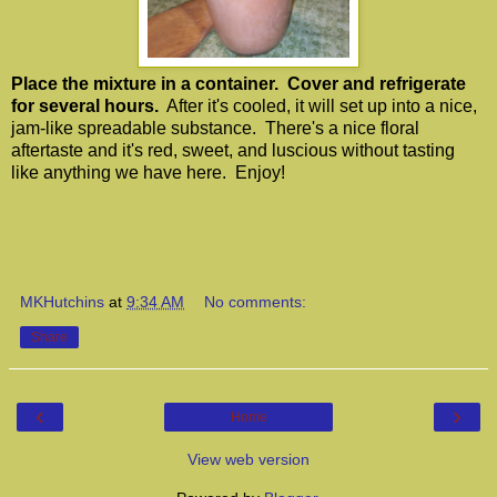
Place the mixture in a container. Cover and refrigerate
for several hours.
After it's cooled, it will set up into a nice,
jam-like spreadable substance. There's a nice floral
aftertaste and it's red, sweet, and luscious without tasting
like anything we have here. Enjoy!
MKHutchins
at
9:34 AM
No comments:
Share
‹
›
Home
View web version