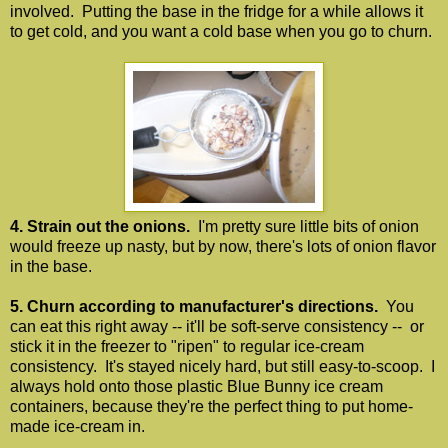
involved. Putting the base in the fridge for a while allows it
to get cold, and you want a cold base when you go to churn.
4. Strain out the onions.
I'm pretty sure little bits of onion
would freeze up nasty, but by now, there's lots of onion flavor
in the base.
5. Churn according to manufacturer's directions.
You
can eat this right away -- it'll be soft-serve consistency -- or
stick it in the freezer to "ripen" to regular ice-cream
consistency. It's stayed nicely hard, but still easy-to-scoop. I
always hold onto those plastic Blue Bunny ice cream
containers, because they're the perfect thing to put home-
made ice-cream in.