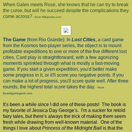
When Galen meets Rose, she knows that he can try to break
the curse, but will he succeed despite the complications they
come across?
--from Wikipedia.com
The Game
(from Rio Grande): In
Lost Cities
,
a card game
from the Kosmos two-player series, the object is to mount
profitable expeditions to one or more of the five different lost
cities. Card play is straightforward, with a few agonizing
moments sprinkled through what is mostly a fast-moving
game. If you start a given expedition, you'd better make
some progress in it, or it'll score you negative points. If you
can make a lot of progress, you'll score quite well. After three
rounds, the highest total score takes the day.
--from
Boardgamegeek.com
It's been a while since I did one of these posts! The book is
my favorite of Jessica Day George's. I'm a sucker for retold
fairy tales, but there's always the trick of making them seem
fresh while drawing from well-known material. One of the
things I love about
Princess of the Midnight Ball
is that the