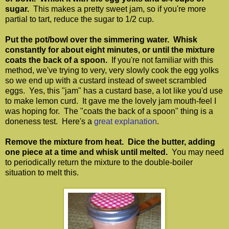
sugar.
This makes a pretty sweet jam, so if you're more
partial to tart, reduce the sugar to 1/2 cup.
Put the pot/bowl over the simmering water. Whisk
constantly for about eight minutes, or until the mixture
coats the back of a spoon.
If you're not familiar with this
method, we've trying to very, very slowly cook the egg yolks
so we end up with a custard instead of sweet scrambled
eggs. Yes, this "jam" has a custard base, a lot like you'd use
to make lemon curd. It gave me the lovely jam mouth-feel I
was hoping for. The "coats the back of a spoon" thing is a
doneness test. Here's a
great explanation
.
Remove the mixture from heat. Dice the butter, adding
one piece at a time and whisk until melted.
You may need
to periodically return the mixture to the double-boiler
situation to melt this.