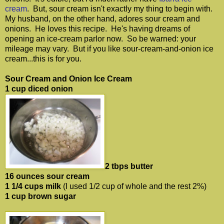
cream
. But, sour cream isn't exactly my thing to begin with.
My husband, on the other hand, adores sour cream and
onions. He loves this recipe. He's having dreams of
opening an ice-cream parlor now. So be warned: your
mileage may vary. But if you like sour-cream-and-onion ice
cream...this is for you.
Sour Cream and Onion Ice Cream
1 cup diced onion
2 tbps butter
16 ounces sour cream
1 1/4 cups milk
(I used 1/2 cup of whole and the rest 2%)
1 cup brown sugar