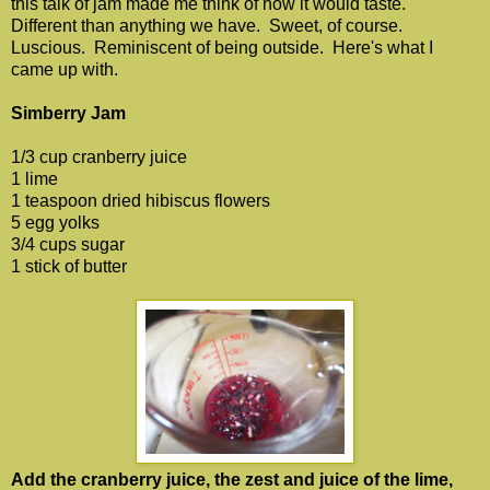
this talk of jam made me think of how it would taste.
Different than anything we have. Sweet, of course.
Luscious. Reminiscent of being outside. Here's what I
came up with.
Simberry Jam
1/3 cup cranberry juice
1 lime
1 teaspoon dried hibiscus flowers
5 egg yolks
3/4 cups sugar
1 stick of butter
Add the cranberry juice, the zest and juice of the lime,