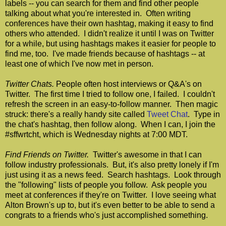
labels -- you can search for them and find other people
talking about what you're interested in. Often writing
conferences have their own hashtag, making it easy to find
others who attended. I didn't realize it until I was on Twitter
for a while, but using hashtags makes it easier for people to
find me, too. I've made friends because of hashtags -- at
least one of which I've now met in person.
Twitter Chats.
People often host interviews or Q&A's on
Twitter. The first time I tried to follow one, I failed. I couldn't
refresh the screen in an easy-to-follow manner. Then magic
struck: there's a really handy site called
Tweet Chat
. Type in
the chat's hashtag, then follow along. When I can, I join the
#sffwrtcht, which is Wednesday nights at 7:00 MDT.
Find Friends on Twitter.
Twitter's awesome in that I can
follow industry professionals. But, it's also pretty lonely if I'm
just using it as a news feed. Search hashtags. Look through
the "following" lists of people you follow. Ask people you
meet at conferences if they're on Twitter. I love seeing what
Alton Brown's up to, but it's even better to be able to send a
congrats to a friends who's just accomplished something.