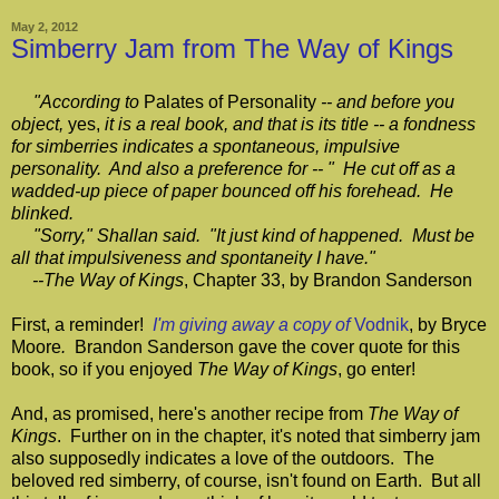
May 2, 2012
Simberry Jam from The Way of Kings
"According to
Palates of Personality
-- and before you
object,
yes,
it is a real book, and that is its title -- a fondness
for simberries indicates a spontaneous, impulsive
personality. And also a preference for -- " He cut off as a
wadded-up piece of paper bounced off his forehead. He
blinked.
"Sorry," Shallan said. "It just kind of happened. Must be
all that impulsiveness and spontaneity I have."
--The Way of Kings
, Chapter 33, by Brandon Sanderson
First, a reminder!
I'm giving away a copy of
Vodnik
, by Bryce
Moore
.
Brandon Sanderson gave the cover quote for this
book, so if you enjoyed
The Way of Kings
, go enter!
And, as promised, here's another recipe from
The Way of
Kings
. Further on in the chapter, it's noted that simberry jam
also supposedly indicates a love of the outdoors. The
beloved red simberry, of course, isn't found on Earth. But all