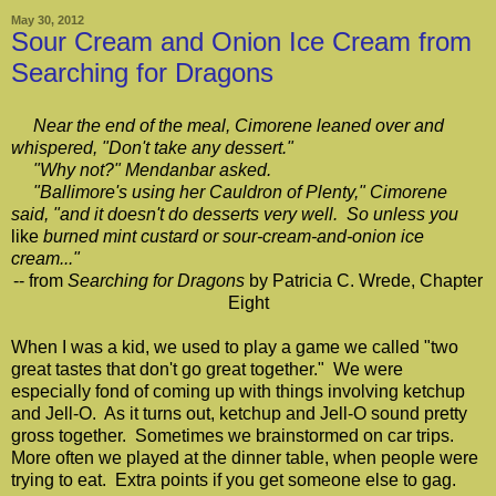
May 30, 2012
Sour Cream and Onion Ice Cream from
Searching for Dragons
Near the end of the meal, Cimorene leaned over and
whispered, "Don't take any dessert."
"Why not?" Mendanbar asked.
"Ballimore's using her Cauldron of Plenty," Cimorene
said, "and it doesn't do desserts very well. So unless you
like
burned mint custard or sour-cream-and-onion ice
cream..."
-- from
Searching for Dragons
by Patricia C. Wrede, Chapter
Eight
When I was a kid, we used to play a game we called "two
great tastes that don't go great together." We were
especially fond of coming up with things involving ketchup
and Jell-O. As it turns out, ketchup and Jell-O sound pretty
gross together. Sometimes we brainstormed on car trips.
More often we played at the dinner table, when people were
trying to eat. Extra points if you get someone else to gag.