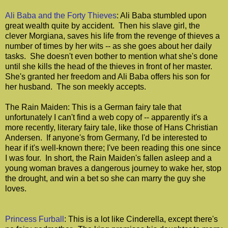
Ali Baba and the Forty Thieves
: Ali Baba stumbled upon
great wealth quite by accident. Then his slave girl, the
clever Morgiana, saves his life from the revenge of thieves a
number of times by her wits -- as she goes about her daily
tasks. She doesn't even bother to mention what she's done
until she kills the head of the thieves in front of her master.
She's granted her freedom and Ali Baba offers his son for
her husband. The son meekly accepts.
The Rain Maiden: This is a German fairy tale that
unfortunately I can't find a web copy of -- apparently it's a
more recently, literary fairy tale, like those of Hans Christian
Andersen. If anyone's from Germany, I'd be interested to
hear if it's well-known there; I've been reading this one since
I was four. In short, the Rain Maiden's fallen asleep and a
young woman braves a dangerous journey to wake her, stop
the drought, and win a bet so she can marry the guy she
loves.
Princess Furball
: This is a lot like Cinderella, except there's