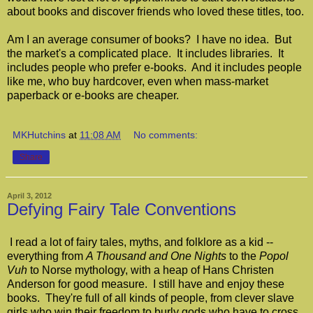
about books and discover friends who loved these titles, too.
Am I an average consumer of books? I have no idea. But
the market's a complicated place. It includes libraries. It
includes people who prefer e-books. And it includes people
like me, who buy hardcover, even when mass-market
paperback or e-books are cheaper.
MKHutchins
at
11:08 AM
No comments:
Share
April 3, 2012
Defying Fairy Tale Conventions
I read a lot of fairy tales, myths, and folklore as a kid --
everything from
A Thousand and One Nights
to the
Popol
Vuh
to Norse mythology, with a heap of Hans Christen
Anderson for good measure. I still have and enjoy these
books. They're full of all kinds of people, from clever slave
girls who win their freedom to burly gods who have to cross