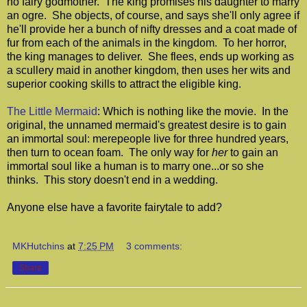
no fairy godmother. The king promises his daughter to marry
an ogre. She objects, of course, and says she'll only agree if
he'll provide her a bunch of nifty dresses and a coat made of
fur from each of the animals in the kingdom. To her horror,
the king manages to deliver. She flees, ends up working as
a scullery maid in another kingdom, then uses her wits and
superior cooking skills to attract the eligible king.
The Little Mermaid
: Which is nothing like the movie. In the
original, the unnamed mermaid's greatest desire is to gain
an immortal soul: merepeople live for three hundred years,
then turn to ocean foam. The only way for
her
to gain an
immortal soul like a human is to marry one...or so she
thinks. This story doesn't end in a wedding.
Anyone else have a favorite fairytale to add?
MKHutchins
at
7:25 PM
3 comments:
Share