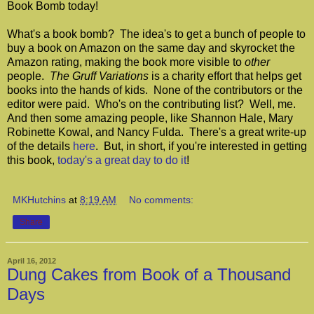
Book Bomb today!
What's a book bomb? The idea's to get a bunch of people to
buy a book on Amazon on the same day and skyrocket the
Amazon rating, making the book more visible to
other
people.
The Gruff Variations
is a charity effort that helps get
books into the hands of kids. None of the contributors or the
editor were paid. Who's on the contributing list? Well, me.
And then some amazing people, like Shannon Hale, Mary
Robinette Kowal, and Nancy Fulda. There's a great write-up
of the details
here
. But, in short, if you're interested in getting
this book,
today's a great day to do it
!
MKHutchins
at
8:19 AM
No comments:
Share
April 16, 2012
Dung Cakes from Book of a Thousand
Days