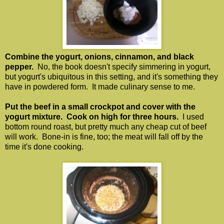
Combine the yogurt, onions, cinnamon, and black
pepper.
No, the book doesn't specify simmering in yogurt,
but yogurt's ubiquitous in this setting, and it's something they
have in powdered form. It made culinary sense to me.
Put the beef in a small crockpot and cover with the
yogurt mixture. Cook on high for three hours.
I used
bottom round roast, but pretty much any cheap cut of beef
will work. Bone-in is fine, too; the meat will fall off by the
time it's done cooking.