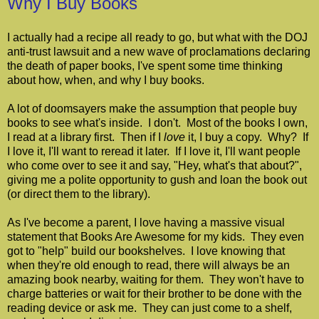
Why I Buy Books
I actually had a recipe all ready to go, but what with the DOJ
anti-trust lawsuit and a new wave of proclamations declaring
the death of paper books, I've spent some time thinking
about how, when, and why I buy books.
A lot of doomsayers make the assumption that people buy
books to see what's inside. I don't. Most of the books I own,
I read at a library first. Then if I
love
it, I buy a copy. Why? If
I love it, I'll want to reread it later. If I love it, I'll want people
who come over to see it and say, "Hey, what's that about?",
giving me a polite opportunity to gush and loan the book out
(or direct them to the library).
As I've become a parent, I love having a massive visual
statement that Books Are Awesome for my kids. They even
got to "help" build our bookshelves. I love knowing that
when they're old enough to read, there will always be an
amazing book nearby, waiting for them. They won't have to
charge batteries or wait for their brother to be done with the
reading device or ask me. They can just come to a shelf,