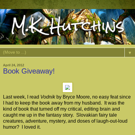
▼
April 24, 2012
Book Giveaway!
Last week, I read
Vodnik
by Bryce Moore, no easy feat since
I had to keep the book away from my husband. It was the
kind of book that turned off my critical, editing brain and
caught me up in the fantasy story. Slovakian fairy tale
creatures, adventure, mystery, and doses of laugh-out-loud
humor? I loved it.