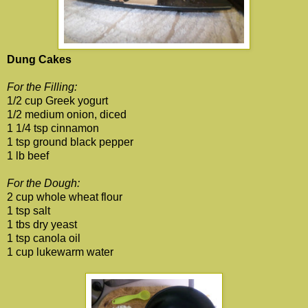
Dung Cakes
For the Filling:
1/2 cup Greek yogurt
1/2 medium onion, diced
1 1/4 tsp cinnamon
1 tsp ground black pepper
1 lb beef
For the Dough:
2 cup whole wheat flour
1 tsp salt
1 tbs dry yeast
1 tsp canola oil
1 cup lukewarm water