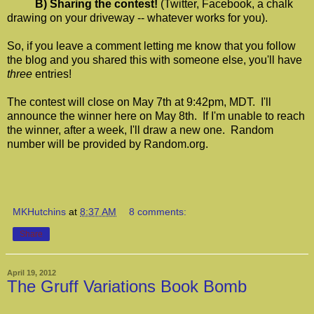
B) Sharing the contest!
(Twitter, Facebook, a chalk
drawing on your driveway -- whatever works for you).
So, if you leave a comment letting me know that you follow
the blog and you shared this with someone else, you'll have
three
entries!
The contest will close on May 7th at 9:42pm, MDT. I'll
announce the winner here on May 8th. If I'm unable to reach
the winner, after a week, I'll draw a new one. Random
number will be provided by Random.org.
MKHutchins
at
8:37 AM
8 comments:
Share
April 19, 2012
The Gruff Variations Book Bomb