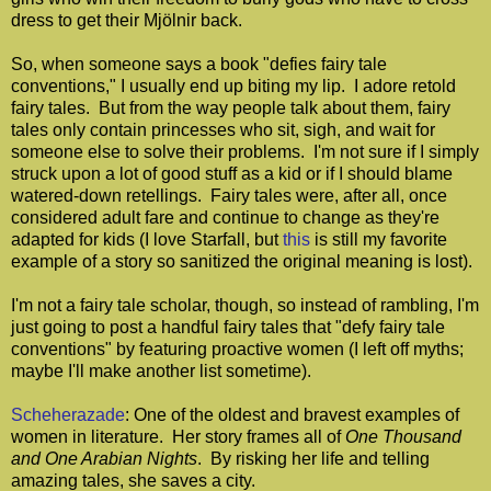
dress to get their Mjölnir back.
So, when someone says a book "defies fairy tale
conventions," I usually end up biting my lip. I adore retold
fairy tales. But from the way people talk about them, fairy
tales only contain princesses who sit, sigh, and wait for
someone else to solve their problems. I'm not sure if I simply
struck upon a lot of good stuff as a kid or if I should blame
watered-down retellings. Fairy tales were, after all, once
considered adult fare and continue to change as they're
adapted for kids (I love Starfall, but
this
is still my favorite
example of a story so sanitized the original meaning is lost).
I'm not a fairy tale scholar, though, so instead of rambling, I'm
just going to post a handful fairy tales that "defy fairy tale
conventions" by featuring proactive women (I left off myths;
maybe I'll make another list sometime).
Scheherazade
: One of the oldest and bravest examples of
women in literature. Her story frames all of
One Thousand
and One Arabian Nights
. By risking her life and telling
amazing tales, she saves a city.