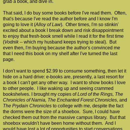
grab a book, and dive in.
That said, I do buy some books before I've read them. Often,
that's because I've read the author before and I know I'm
going to love it (
Alloy of Law
). Other times, I'm so stinkin'
excited about a book I break down and risk disappointment
to enjoy that fresh-book smell while I read it for the first time
(
Vodnik
-- which my husband keeps trying to steal). But
even then, I'm buying because the author's convinced me
that I need this book on my shelf after I've turned the last
page.
I don't want to spend $2.99 to consume something, then let it
hide on a hard drive: e-books are, presently, a last resort for
a book I can't get any other way. I want to show books I love
to other people. I like waking up and seeing crammed
bookshelves. I brought my copies of
Lord of the Rings,
The
Chronicles of Narnia,
The Enchanted Forest Chronicles
, and
The Prydain Chronicles
to college with me, despite the fact
the dorms were the size of a shoebox. Sure, I could have
checked them out from the massive campus library. But that
shoebox wouldn't have been home without them. And I
would have lost a lot of opportunities to start conversations