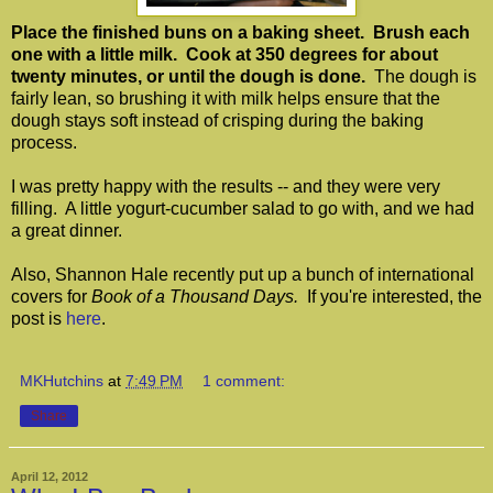
Place the finished buns on a baking sheet. Brush each
one with a little milk. Cook at 350 degrees for about
twenty minutes, or until the dough is done.
The dough is
fairly lean, so brushing it with milk helps ensure that the
dough stays soft instead of crisping during the baking
process.
I was pretty happy with the results -- and they were very
filling. A little yogurt-cucumber salad to go with, and we had
a great dinner.
Also, Shannon Hale recently put up a bunch of international
covers for
Book of a Thousand Days.
If you're interested, the
post is
here
.
MKHutchins
at
7:49 PM
1 comment:
Share
April 12, 2012