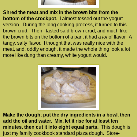
Shred the meat and mix in the brown bits from the
bottom of the crockpot.
I almost tossed out the yogurt
version. During the long cooking process, it turned to this
brown crud. Then I tasted said brown crud, and much like
the brown bits on the bottom of a pan, it had a
lot
of flavor. A
tangy, salty flavor. I thought that was really nice with the
meat, and, oddly enough, it made the whole thing look a lot
more like dung than creamy, white yogurt would.
Make the dough: put the dry ingredients in a bowl, then
add the oil and water. Mix, let it rise for at least ten
minutes, then cut it into eight equal parts.
This dough is
just my family cookbook standard pizza dough. Store-