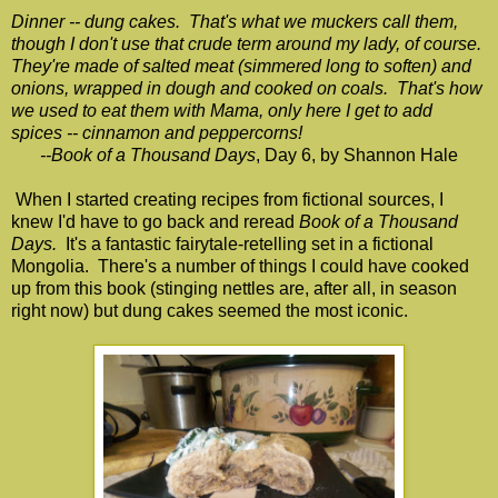
Dinner -- dung cakes. That's what we muckers call them,
though I don't use that crude term around my lady, of course.
They're made of salted meat (simmered long to soften) and
onions, wrapped in dough and cooked on coals. That's how
we used to eat them with Mama, only here I get to add
spices -- cinnamon and peppercorns!
--Book of a Thousand Days
, Day 6, by Shannon Hale
When I started creating recipes from fictional sources, I
knew I'd have to go back and reread
Book of a Thousand
Days.
It's a fantastic fairytale-retelling set in a fictional
Mongolia. There's a number of things I could have cooked
up from this book (stinging nettles are, after all, in season
right now) but dung cakes seemed the most iconic.