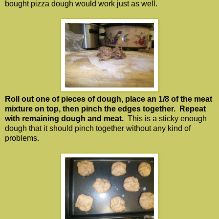
bought pizza dough would work just as well.
Roll out one of pieces of dough, place an 1/8 of the meat
mixture on top, then pinch the edges together. Repeat
with remaining dough and meat.
This is a sticky enough
dough that it should pinch together without any kind of
problems.