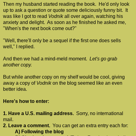
Then my husband started reading the book. He'd only look
up to ask a question or quote some deliciously funny bit. It
was like I got to read
Vodnik
all over again, watching his
anxiety and delight. As soon as he finished he asked me,
"When's the next book come out?"
"Well, there'll only be a sequel if the first one does sells
well," I replied.
And then we had a mind-meld moment.
Let's go grab
another copy.
But while another copy on my shelf would be cool, giving
away a copy of
Vodnik
on the blog seemed like an even
better idea.
Here's how to enter:
1. Have a U.S. mailing address.
Sorry, no international
mail.
2. Leave a comment.
You can get an extra entry each for:
A) Following the blog