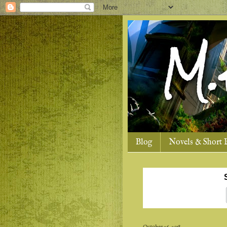
Blog
Novels & Short 