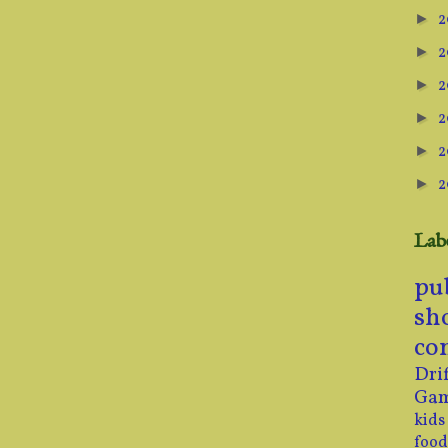
2
►
2
►
2
►
2
►
2
►
2
►
Lab
pu
sh
co
Drif
Ga
kids
food