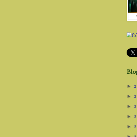
Blo
2
►
2
►
2
►
2
►
2
►
►