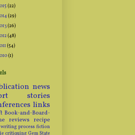
015
(22)
014
(29)
013
(26)
012
(48)
011
(54)
010
(1)
els
blication news
ort stories
nferences
links
t
Book-and-Board-
me
reviews
recipe
writing process
fiction
ie
critiquing
Gem State