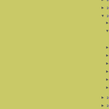
2
2
►
2
▼
2
►
2
►