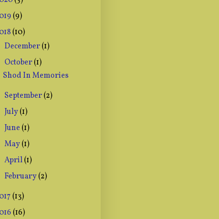
020
(5)
019
(9)
018
(10)
December
(1)
►
October
(1)
▼
Shod In Memories
September
(2)
►
July
(1)
►
June
(1)
►
May
(1)
►
April
(1)
►
February
(2)
►
017
(13)
016
(16)