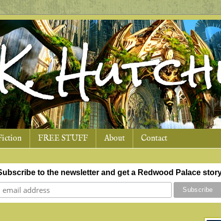
Fiction
FREE STUFF
About
Contact
Subscribe to the newsletter and get a Redwood Palace story