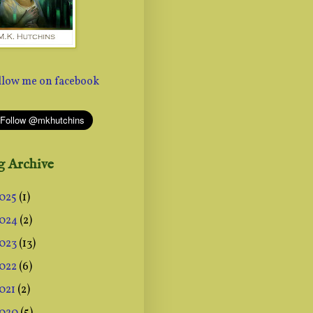
g Archive
025
(1)
024
(2)
023
(13)
022
(6)
021
(2)