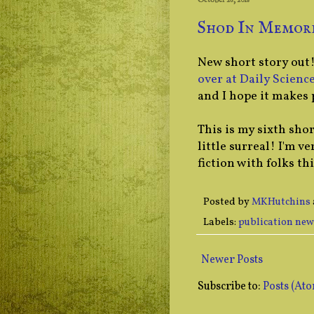
October 26, 2018
Shod In Memori
New short story out
over at Daily Science
and I hope it makes 
This is my sixth shor
little surreal! I'm v
fiction with folks thi
Posted by
MKHutchins
Labels:
publication new
Newer Posts
Subscribe to:
Posts (At