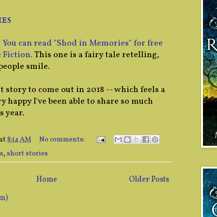
es
!
You can read "Shod in Memories" for free
 Fiction.
This one is a fairy tale retelling,
people smile.
t story to come out in 2018 -- which feels a
ery happy I've been able to share so much
s year.
at
8:14 AM
No comments:
s
,
short stories
Home
Older Posts
om)